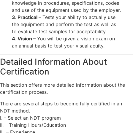
knowledge in procedures, specifications, codes
and use of the equipment used by the employer.
3. Practical
– Tests your ability to actually use
the equipment and perform the test as well as
to evaluate test samples for acceptability.
4. Vision
– You will be given a vision exam on
an annual basis to test your visual acuity.
Detailed Information About
Certification
This section offers more detailed information about the
certification process.
There are several steps to become fully certified in an
NDT method.
I. – Select an NDT program
II. – Training Hours/Education
III. – Experience