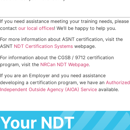
If you need assistance meeting your training needs, please
contact
our local offices
! We’ll be happy to help you.
For more information about ASNT certification, visit the
ASNT
NDT Certification Systems
webpage.
For information about the CGSB / 9712 certification
program, visit the
NRCan NDT Webpage
.
If you are an Employer and you need assistance
developing a certification program, we have an
Authorized
Independent Outside Agency (AIOA) Service
available.
Your NDT