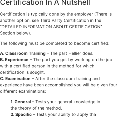
Certification In A Nutshell
Certification is typically done by the employer (There is
another option, see Third Party Certification in the
“DETAILED INFORMATION ABOUT CERTIFICATION”
Section below).
The following must be completed to become certified:
A. Classroom Training
– The part Hellier does.
B. Experience
– The part you get by working on the job
with a certified person in the method for which
certification is sought.
C. Examination
– After the classroom training and
experience have been accomplished you will be given four
different examinations:
1. General
– Tests your general knowledge in
the theory of the method.
2. Specific
– Tests your ability to apply the