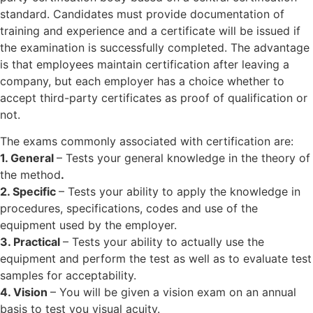
standard. Candidates must provide documentation of
training and experience and a certificate will be issued if
the examination is successfully completed. The advantage
is that employees maintain certification after leaving a
company, but each employer has a choice whether to
accept third-party certificates as proof of qualification or
not.
The exams commonly associated with certification are:
1. General
– Tests your general knowledge in the theory of
the method
.
2. Specific
– Tests your ability to apply the knowledge in
procedures, specifications, codes and use of the
equipment used by the employer.
3. Practical
– Tests your ability to actually use the
equipment and perform the test as well as to evaluate test
samples for acceptability.
4. Vision
– You will be given a vision exam on an annual
basis to test you visual acuity.