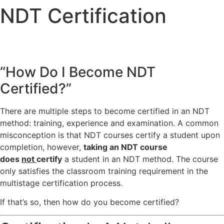
NDT Certification
“How Do I Become NDT
Certified?”
There are multiple steps to become certified in an NDT
method: training, experience and examination. A common
misconception is that NDT courses certify a student upon
completion, however,
taking an NDT course
does
not
certify
a student in an NDT method. The course
only satisfies the classroom training requirement in the
multistage certification process.
If that’s so, then how do you become certified?