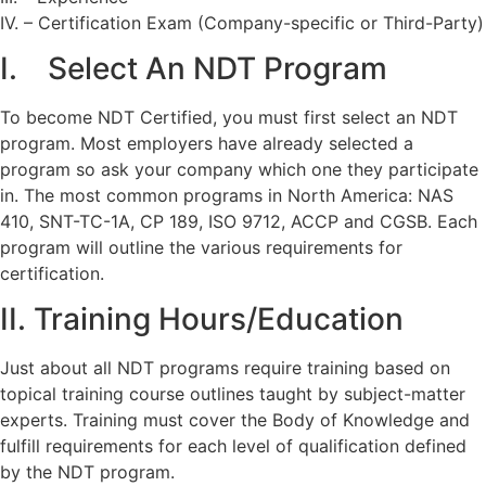
IV. – Certification Exam (Company-specific or Third-Party)
I. Select An NDT Program
To become NDT Certified, you must first select an NDT
program. Most employers have already selected a
program so ask your company which one they participate
in. The most common programs in North America: NAS
410, SNT-TC-1A, CP 189, ISO 9712, ACCP and CGSB. Each
program will outline the various requirements for
certification.
II. Training Hours/Education
Just about all NDT programs require training based on
topical training course outlines taught by subject-matter
experts. Training must cover the Body of Knowledge and
fulfill requirements for each level of qualification defined
by the NDT program.