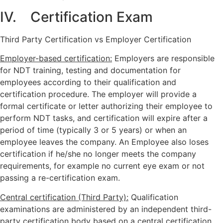
IV. Certification Exam
Third Party Certification vs Employer Certification
Employer-based certification:
Employers are responsible
for NDT training, testing and documentation for
employees according to their qualification and
certification procedure. The employer will provide a
formal certificate or letter authorizing their employee to
perform NDT tasks, and certification will expire after a
period of time (typically 3 or 5 years) or when an
employee leaves the company. An Employee also loses
certification if he/she no longer meets the company
requirements, for example no current eye exam or not
passing a re-certification exam.
Central certification (Third Party):
Qualification
examinations are administered by an independent third-
party certification body based on a central certification