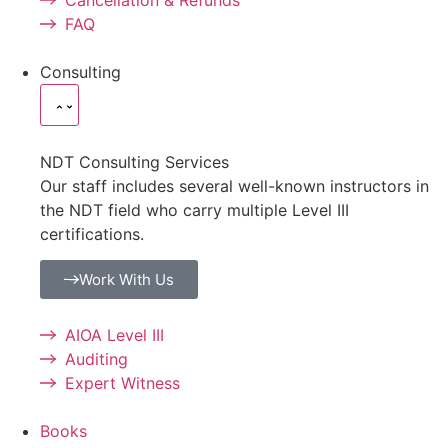
FAQ
Consulting
NDT Consulting Services
Our staff includes several well-known instructors in
the NDT field who carry multiple Level III
certifications.
Work With Us
AIOA Level III
Auditing
Expert Witness
Books