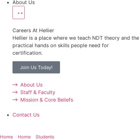
About Us
Careers At Hellier
Hellier is a place where we teach NDT theory and the
practical hands on skills people need for
certification.
Join Us Today!
About Us
Staff & Faculty
Mission & Core Beliefs
Contact Us
Home
»
Home
»
Students
»
NDT Certification