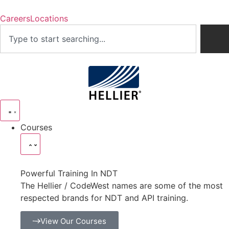
Careers
Locations
Courses
Powerful Training In NDT
The Hellier / CodeWest names are some of the most
respected brands for NDT and API training.
View Our Courses