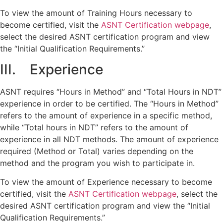
To view the amount of Training Hours necessary to
become certified, visit the
ASNT Certification webpage
,
select the desired ASNT certification program and view
the “Initial Qualification Requirements.”
III. Experience
ASNT requires “Hours in Method” and “Total Hours in NDT”
experience in order to be certified. The “Hours in Method”
refers to the amount of experience in a specific method,
while “Total hours in NDT” refers to the amount of
experience in all NDT methods. The amount of experience
required (Method or Total) varies depending on the
method and the program you wish to participate in.
To view the amount of Experience necessary to become
certified, visit the
ASNT Certification webpage
, select the
desired ASNT certification program and view the “Initial
Qualification Requirements.”