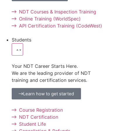
NDT Courses & Inspection Training
Online Training (WorldSpec)
API Certification Training (CodeWest)
Students
Your NDT Career Starts Here.
We are the leading provider of NDT
training and certification services.
Learn how to get started
Course Registration
NDT Certification
Student Life
Cancellation & Refunds