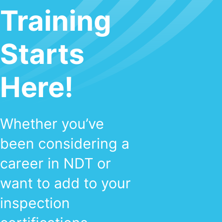
Training
Starts
Here!
Whether you’ve
been considering a
career in NDT or
want to add to your
inspection