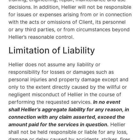
decisions. In addition, Hellier will not be responsible
for issues or expenses arising from or in connection
with the acts or omissions of Client, its personnel
or any third parties, or from circumstances beyond
Hellier’s reasonable control.
Limitation of Liability
Hellier does not assume any liability or
responsibility for losses or damages such as
personal injuries and property damage except and
only to the extent directly caused by the willful or
negligent misconduct of Hellier in the course of
performing the requested services.
In no event
shall Hellier’s aggregate liability for any reason, in
connection with any claim asserted, exceed the
amount paid for the services in question.
Hellier
shall not be held responsible or liable for any loss,
damage or delay caused by accidents, strikes, fires,