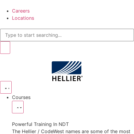
Careers
Locations
Courses
Powerful Training In NDT
The Hellier / CodeWest names are some of the most