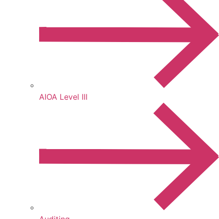
AIOA Level III
Auditing