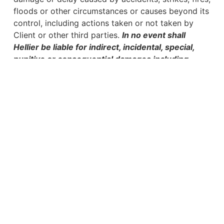
floods or other circumstances or causes beyond its
control, including actions taken or not taken by
Client or other third parties.
In no event shall
Hellier be liable for indirect, incidental, special,
punitive or consequential damages including,
without limitation, damages relating to reputation,
lost business opportunities, lost profits, goodwill,
downtime, overhead expenses, loss of use,
business interruption, data loss or other
economic loss.
Use of Hellier’s Intellectual
Property
Hellier’s intellectual property, including software,
designs, methodologies and processes (“IP”) shall
not be copied, transferred, licensed or used by
anyone other than Client and only in connection