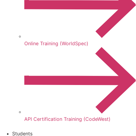
Online Training (WorldSpec)
API Certification Training (CodeWest)
Students