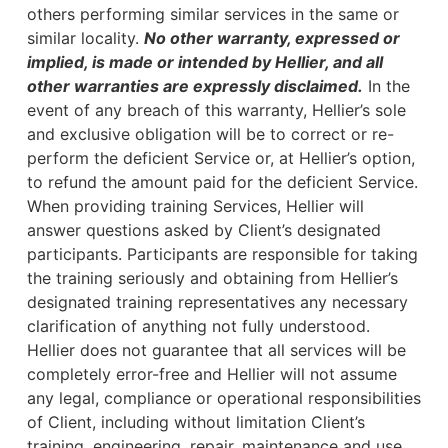
others performing similar services in the same or
similar locality.
No other warranty, expressed or
implied, is made or intended by Hellier, and all
other warranties are expressly disclaimed.
In the
event of any breach of this warranty, Hellier’s sole
and exclusive obligation will be to correct or re-
perform the deficient Service or, at Hellier’s option,
to refund the amount paid for the deficient Service.
When providing training Services, Hellier will
answer questions asked by Client’s designated
participants. Participants are responsible for taking
the training seriously and obtaining from Hellier’s
designated training representatives any necessary
clarification of anything not fully understood.
Hellier does not guarantee that all services will be
completely error-free and Hellier will not assume
any legal, compliance or operational responsibilities
of Client, including without limitation Client’s
training, engineering, repair, maintenance and use