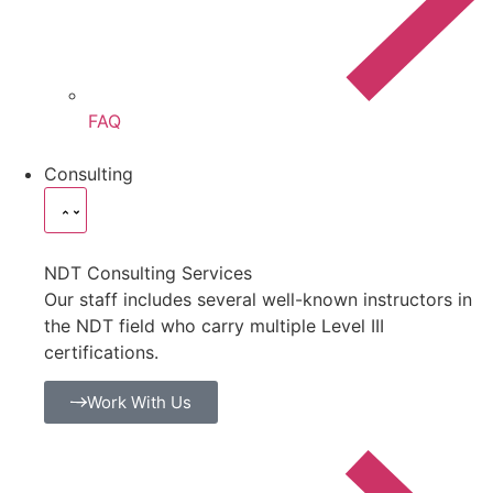
FAQ
Consulting
NDT Consulting Services
Our staff includes several well-known instructors in
the NDT field who carry multiple Level III
certifications.
Work With Us