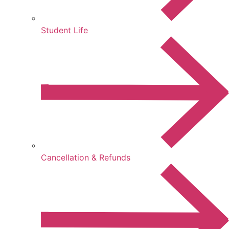
Student Life
Cancellation & Refunds