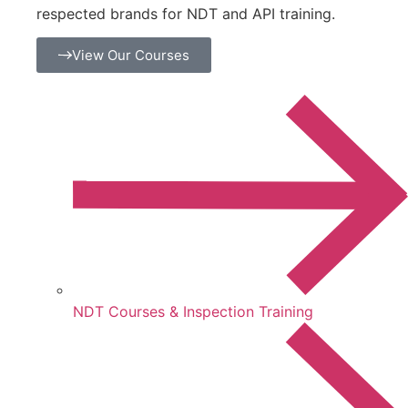
respected brands for NDT and API training.
View Our Courses
NDT Courses & Inspection Training