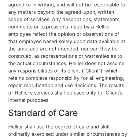
agreed to in writing, and will not be responsible for
any matters beyond the agreed-upon, written
scope of services. Any descriptions, statements,
comments or expressions made by a Hellier
employee reflect the opinion or observations of
that employee based solely upon data available at
the time, and are not intended, nor can they be
construed, as representations or warranties as to
the actual circumstances. Hellier does not assume
any responsibilities of its client (“Client”), which
retains complete responsibility for all engineering,
repair, modification and use decisions. The results
of Hellier’s services shall be used only for Client’s
internal purposes.
Standard of Care
Hellier shall use the degree of care and skill
ordinarily exercised under similar circumstances by