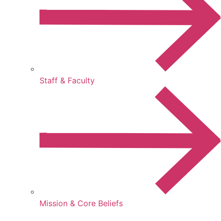
Staff & Faculty
Mission & Core Beliefs