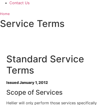
Contact Us
Home
»
Service Terms
Service Terms
Standard Service
Terms
Issued January 1, 2012
Scope of Services
Hellier will only perform those services specifically