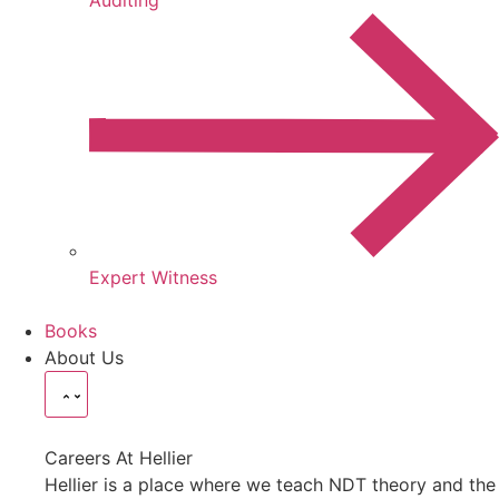
Expert Witness
Books
About Us
Careers At Hellier
Hellier is a place where we teach NDT theory and the