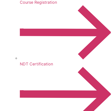
Course Registration
NDT Certification