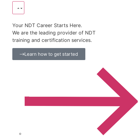
Your NDT Career Starts Here.
We are the leading provider of NDT
training and certification services.
Learn how to get started