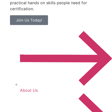
practical hands on skills people need for
certification.
Join Us Today!
About Us