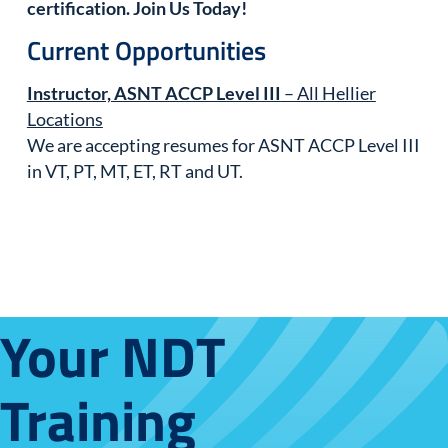
certification. Join Us Today!
Current Opportunities
Instructor, ASNT ACCP Level III
– All Hellier
Locations
We are accepting resumes for ASNT ACCP Level III
in VT, PT, MT, ET, RT and UT.
Your NDT
Training