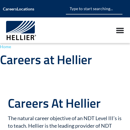
Careers
Locations
Home
»
Careers at Hellier
Careers at Hellier
Careers At Hellier
The natural career objective of an NDT Level III’s is
to teach. Hellier is the leading provider of NDT