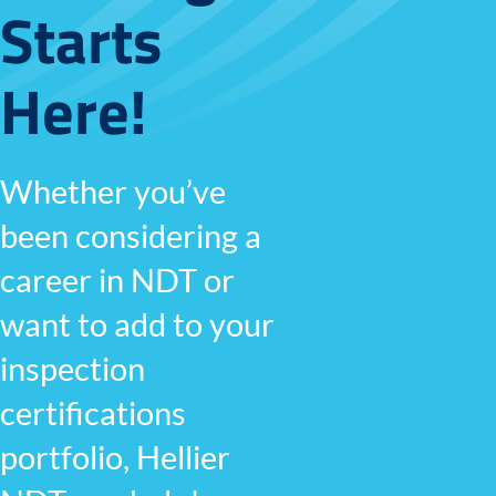
Starts
Here!
Whether you’ve
been considering a
career in NDT or
want to add to your
inspection
certifications
portfolio, Hellier