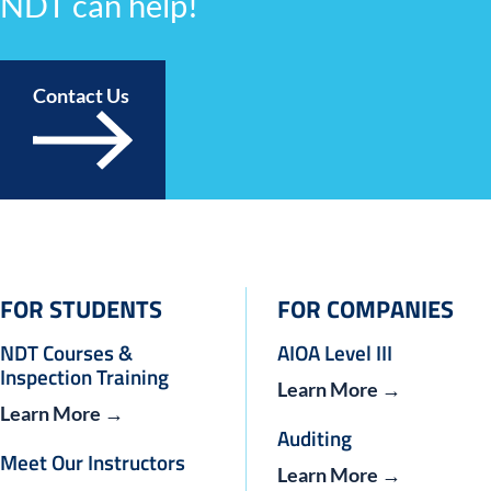
NDT can help!
Contact Us
FOR STUDENTS
FOR COMPANIES
NDT Courses &
AIOA Level III
Inspection Training
Learn More →
Learn More →
Auditing
Meet Our Instructors
Learn More →