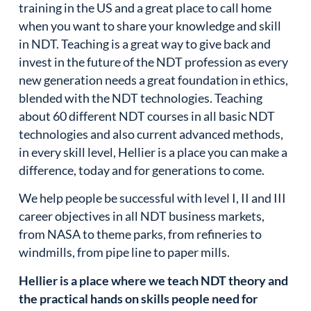
training in the US and a great place to call home
when you want to share your knowledge and skill
in NDT. Teaching is a great way to give back and
invest in the future of the NDT profession as every
new generation needs a great foundation in ethics,
blended with the NDT technologies. Teaching
about 60 different NDT courses in all basic NDT
technologies and also current advanced methods,
in every skill level, Hellier is a place you can make a
difference, today and for generations to come.
We help people be successful with level I, II and III
career objectives in all NDT business markets,
from NASA to theme parks, from refineries to
windmills, from pipe line to paper mills.
Hellier is a place where we teach NDT theory and
the practical hands on skills people need for