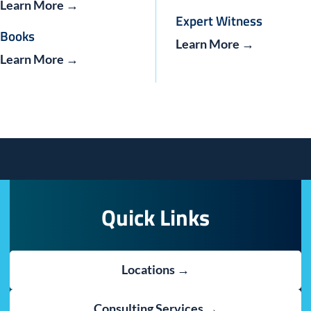
Learn More →
Expert Witness
Books
Learn More →
Learn More →
Quick Links
Locations →
Consulting Services →