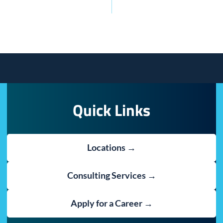
Quick Links
Locations →
Consulting Services →
Apply for a Career →