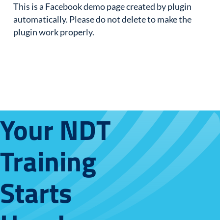
This is a Facebook demo page created by plugin
automatically. Please do not delete to make the
plugin work properly.
Your NDT
Training
Starts