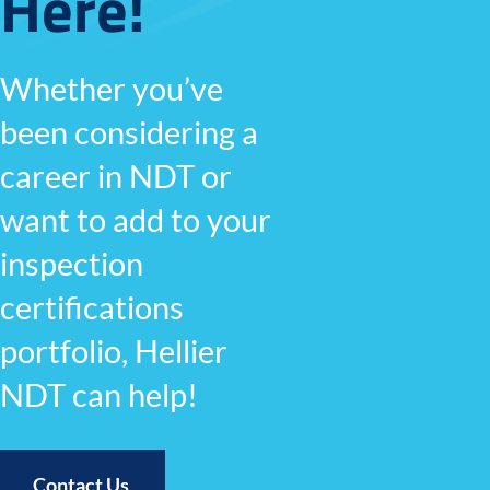
Here!
Whether you’ve
been considering a
career in NDT or
want to add to your
inspection
certifications
portfolio, Hellier
NDT can help!
Contact Us