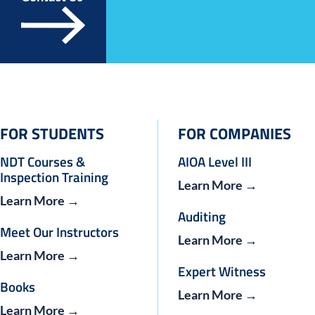
FOR STUDENTS
FOR COMPANIES
NDT Courses &
AIOA Level III
Inspection Training
Learn More →
Learn More →
Auditing
Meet Our Instructors
Learn More →
Learn More →
Expert Witness
Books
Learn More →
Learn More →