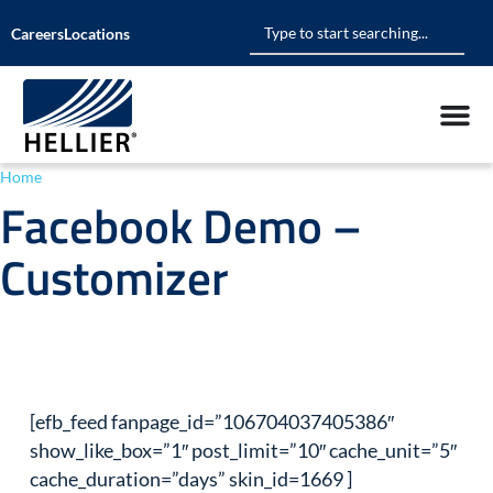
Careers
Locations
Home
»
Facebook Demo – Customizer
Facebook Demo –
Customizer
[efb_feed fanpage_id=”106704037405386″
show_like_box=”1″ post_limit=”10″ cache_unit=”5″
cache_duration=”days” skin_id=1669 ]