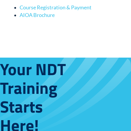
Course Registration & Payment
AIOA Brochure
Your NDT
Training
Starts
Here!