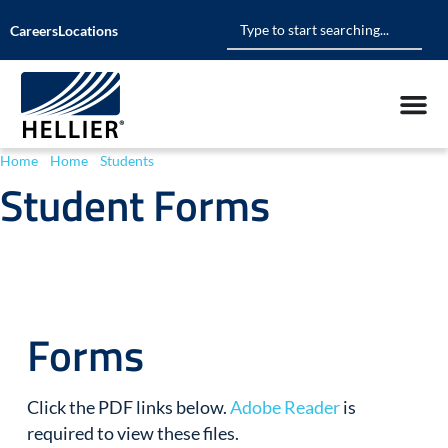
Careers
Locations
Home
»
Home
»
Students
»
Student Forms
Student Forms
Forms
Click the PDF links below.
Adobe Reader
is
required to view these files.