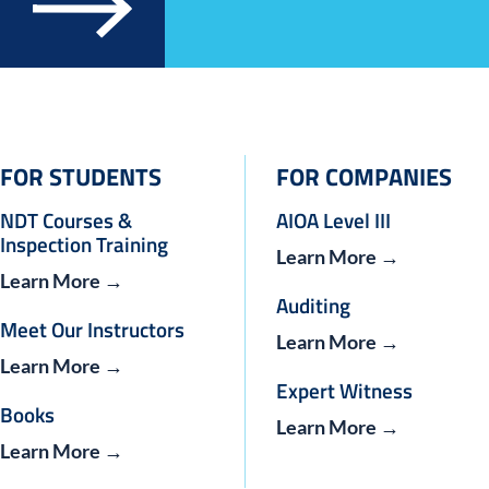
FOR STUDENTS
FOR COMPANIES
NDT Courses &
AIOA Level III
Inspection Training
Learn More →
Learn More →
Auditing
Meet Our Instructors
Learn More →
Learn More →
Expert Witness
Books
Learn More →
Learn More →