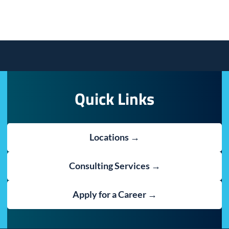
Quick Links
Locations →
Consulting Services →
Apply for a Career →