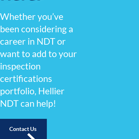
Whether you’ve
been considering a
career in NDT or
want to add to your
inspection
certifications
portfolio, Hellier
NDT can help!
Contact Us